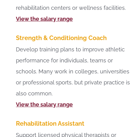
rehabilitation centers or wellness facilities.
View the salary range
Strength & Conditioning Coach
Develop training plans to improve athletic
performance for individuals, teams or
schools. Many work in colleges, universities
or professional sports, but private practice is
also common.
View the salary range
Rehabilitation Assistant
Support licensed physical therapists or