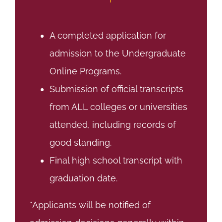
A completed application for
admission to the Undergraduate
Online Programs.
Submission of official transcripts
from ALL colleges or universities
attended, including records of
good standing.
Final high school transcript with
graduation date.
*Applicants will be notified of