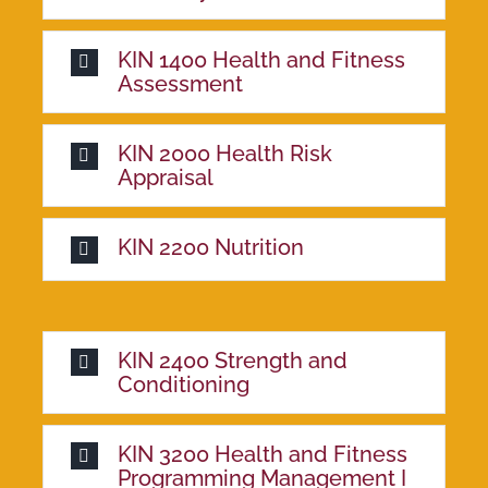
KIN 1400 Health and Fitness
Assessment
KIN 2000 Health Risk
Appraisal
KIN 2200 Nutrition
KIN 2400 Strength and
Conditioning
KIN 3200 Health and Fitness
Programming Management I