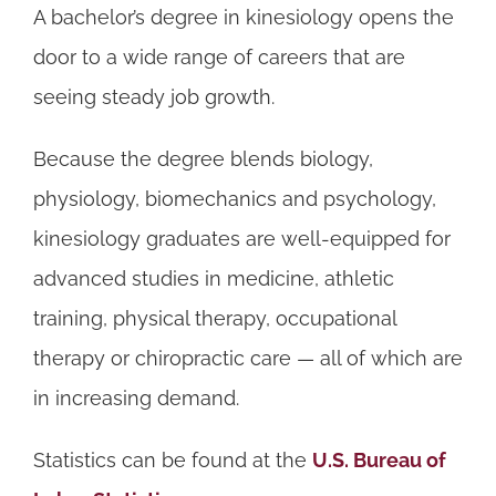
A bachelor’s degree in kinesiology opens the
door to a wide range of careers that are
seeing steady job growth.
Because the degree blends biology,
physiology, biomechanics and psychology,
kinesiology graduates are well-equipped for
advanced studies in medicine, athletic
training, physical therapy, occupational
therapy or chiropractic care — all of which are
in increasing demand.
Statistics can be found at the
U.S. Bureau of