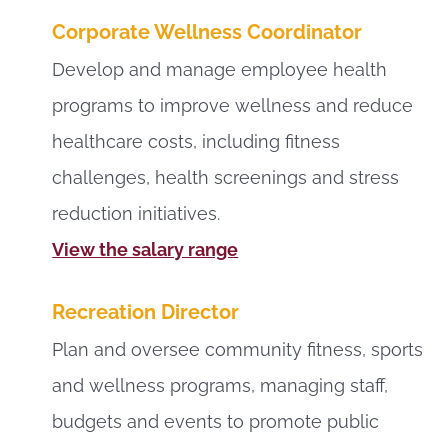
Corporate Wellness Coordinator
Develop and manage employee health
programs to improve wellness and reduce
healthcare costs, including fitness
challenges, health screenings and stress
reduction initiatives.
View the salary range
Recreation Director
Plan and oversee community fitness, sports
and wellness programs, managing staff,
budgets and events to promote public