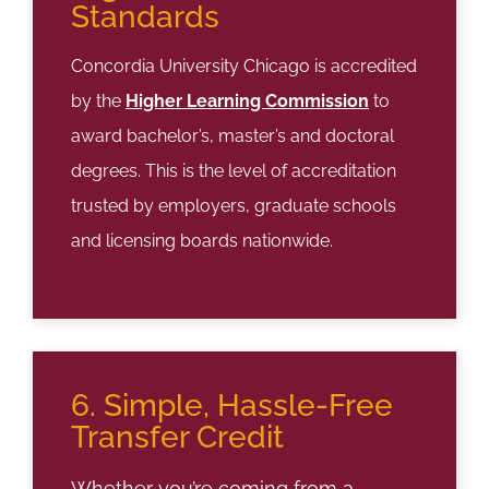
Standards
Concordia University Chicago is accredited
by the
Higher Learning Commission
to
award bachelor’s, master’s and doctoral
degrees. This is the level of accreditation
trusted by employers, graduate schools
and licensing boards nationwide.
6. Simple, Hassle-Free
Transfer Credit
Whether you’re coming from a