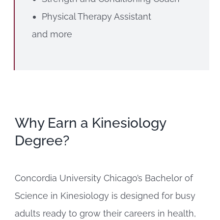
Physical Therapy Assistant
and more
Why Earn a Kinesiology
Degree?
Concordia University Chicago’s Bachelor of
Science in Kinesiology is designed for busy
adults ready to grow their careers in health,