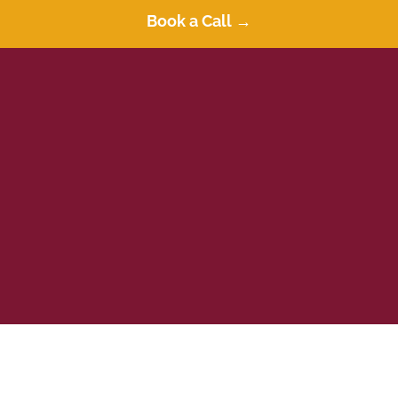
Apply Today
Book a Call →
Book a Call