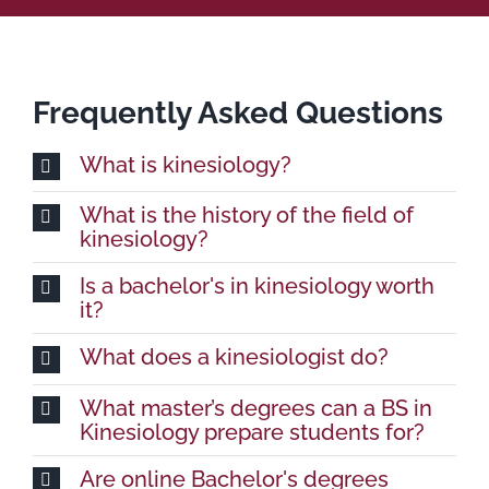
Frequently Asked Questions
What is kinesiology?
What is the history of the field of
kinesiology?
Is a bachelor's in kinesiology worth
it?
What does a kinesiologist do?
What master’s degrees can a BS in
Kinesiology prepare students for?
Are online Bachelor's degrees