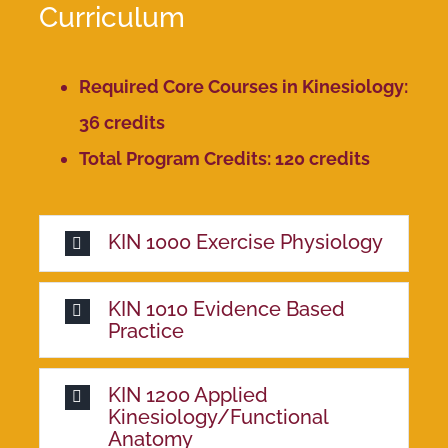
Curriculum
Required Core Courses in Kinesiology:
36 credits
Total Program Credits: 120 credits
KIN 1000 Exercise Physiology
KIN 1010 Evidence Based
Practice
KIN 1200 Applied
Kinesiology/Functional
Anatomy