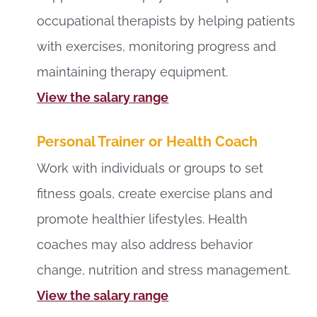
occupational therapists by helping patients
with exercises, monitoring progress and
maintaining therapy equipment.
View the salary range
Personal Trainer or Health Coach
Work with individuals or groups to set
fitness goals, create exercise plans and
promote healthier lifestyles. Health
coaches may also address behavior
change, nutrition and stress management.
View the salary range