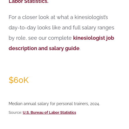
Labor Statistics.
For a closer look at what a kinesiologist’s
day-to-day looks like and full salary ranges
by role, see our complete
kinesiologist job
description and salary guide
.
$60K
Median annual salary for personal trainers, 2024.
Source:
U.S. Bureau of Labor Statistics