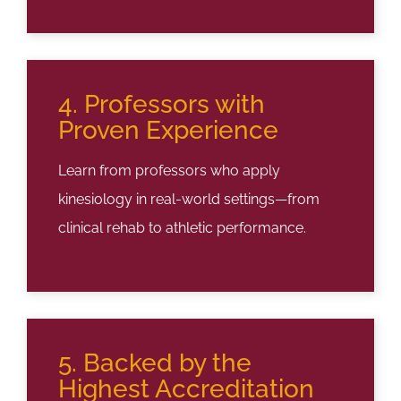
4. Professors with
Proven Experience
Learn from professors who apply
kinesiology in real-world settings—from
clinical rehab to athletic performance.
5. Backed by the
Highest Accreditation