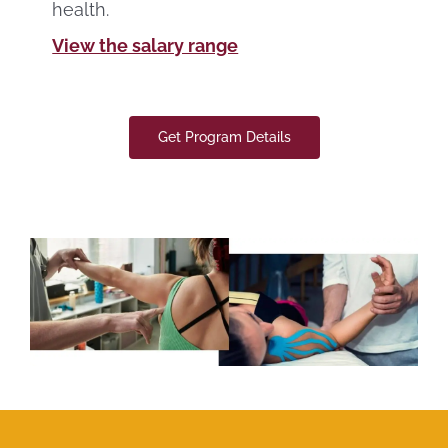
health.
View the salary range
Get Program Details