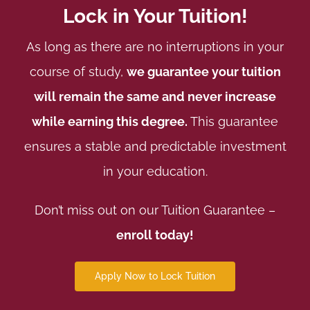
Lock in Your Tuition!
As long as there are no interruptions in your
course of study,
we guarantee your tuition
will remain the same and never increase
while earning this degree.
This guarantee
ensures a stable and predictable investment
in your education.
Don’t miss out on our Tuition Guarantee –
enroll today!
Apply Now to Lock Tuition