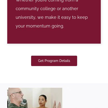
community college or another
university, we make it easy to keep
your momentum going.
Get Program Details