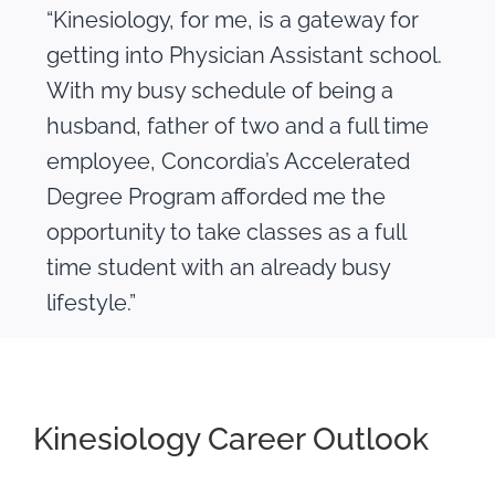
“Kinesiology, for me, is a gateway for
getting into Physician Assistant school.
With my busy schedule of being a
husband, father of two and a full time
employee, Concordia’s Accelerated
Degree Program afforded me the
opportunity to take classes as a full
time student with an already busy
lifestyle.”
Kinesiology Career Outlook