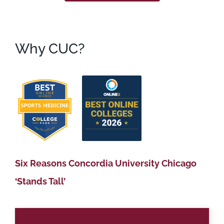
Why CUC?
Six Reasons Concordia University Chicago
‘Stands Tall’