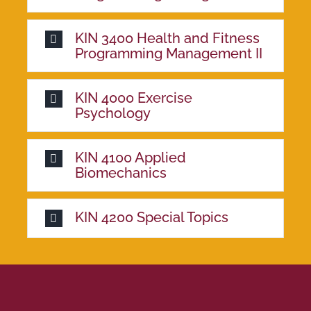
KIN 3400 Health and Fitness
Programming Management II
KIN 4000 Exercise
Psychology
KIN 4100 Applied
Biomechanics
KIN 4200 Special Topics