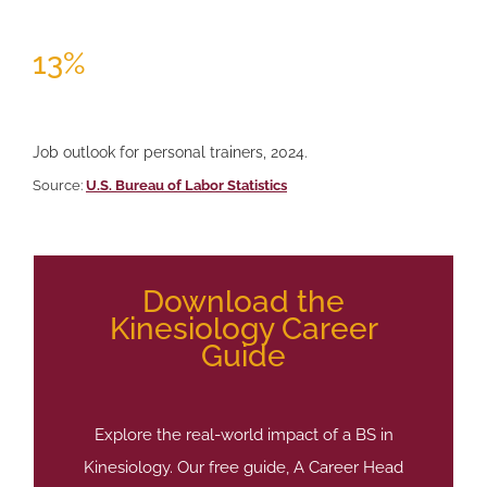
13%
Job outlook for personal trainers, 2024.
Source:
U.S. Bureau of Labor Statistics
Download the
Kinesiology Career
Guide
Explore the real-world impact of a BS in
Kinesiology. Our free guide, A Career Head