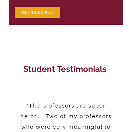
Student Testimonials
“The professors are super
helpful. Two of my professors
“It’s hard to get your masters
“Make that commitment that
“CISSN I passed with flying
once you’re going to start the
who were very meaningful to
and be a mom, to be working
colors and I got over a 90%.”