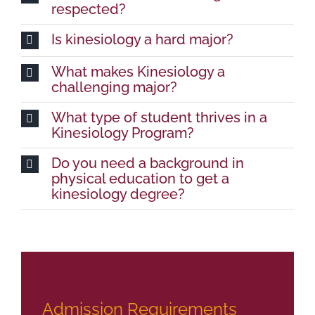
respected?
Is kinesiology a hard major?
What makes Kinesiology a
challenging major?
What type of student thrives in a
Kinesiology Program?
Do you need a background in
physical education to get a
kinesiology degree?
Admission Requirements