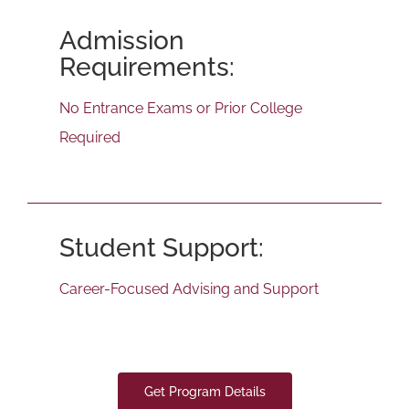
Admission
Requirements:
No Entrance Exams or Prior College
Required
Student Support:
Career-Focused Advising and Support
Get Program Details