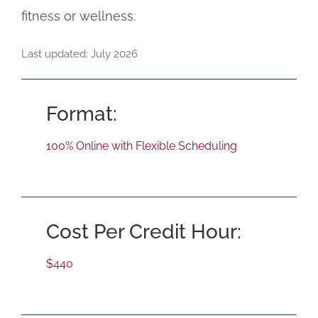
fitness or wellness.
Last updated: July 2026
Format:
100% Online with Flexible Scheduling
Cost Per Credit Hour:
$440