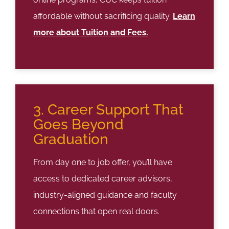
affordable without sacrificing quality.
Learn
more about Tuition and Fees.
3. Career Support That
Goes Beyond
Graduation
From day one to job offer, you’ll have
access to dedicated career advisors,
industry-aligned guidance and faculty
connections that open real doors.