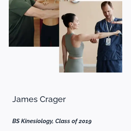
James Crager
BS Kinesiology, Class of 2019