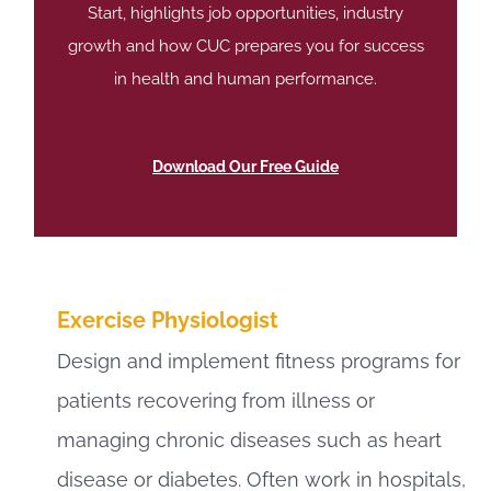
Start, highlights job opportunities, industry
growth and how CUC prepares you for success
in health and human performance.
Download Our Free Guide
Exercise Physiologist
Design and implement fitness programs for
patients recovering from illness or
managing chronic diseases such as heart
disease or diabetes. Often work in hospitals,