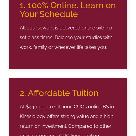
1. 100% Online. Learn on
Your Schedule
All coursework is delivered online with no
set class times. Balance your studies with
work, family or wherever life takes you.
2. Affordable Tuition
At $440 per credit hour, CUC’s online BS in
Kinesiology offers strong value and a high
return on investment. Compared to other
online programs, CUC keeps tuition