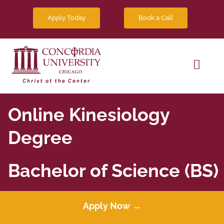
Skip
Book a Call
Apply Today
to
content
Toggl
Navig
Degree Programs
Online Kinesiology
Future Students
Degree
News
Bachelor of Science (BS)
Contact Us
Apply Now →