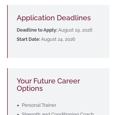
Application Deadlines
Deadline to Apply:
August 19, 2026
Start Date:
August 24, 2026
Your Future Career
Options
Personal Trainer
Strength and Conditioning Coach