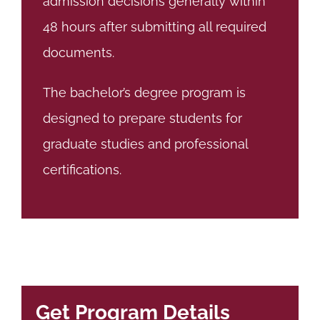
admission decisions generally within
48 hours after submitting all required
documents.
The bachelor’s degree program is
designed to prepare students for
graduate studies and professional
certifications.
Get Program Details