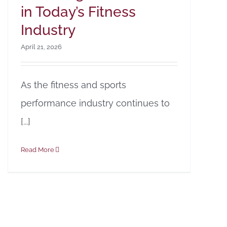
in Today’s Fitness
Industry
April 21, 2026
As the fitness and sports
performance industry continues to
[...]
Read More