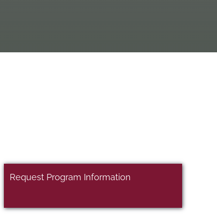
Request Program Information