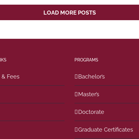
LOAD MORE POSTS
NKS
PROGRAMS
n & Fees
Bachelor’s
Master’s
Doctorate
Graduate Certificates