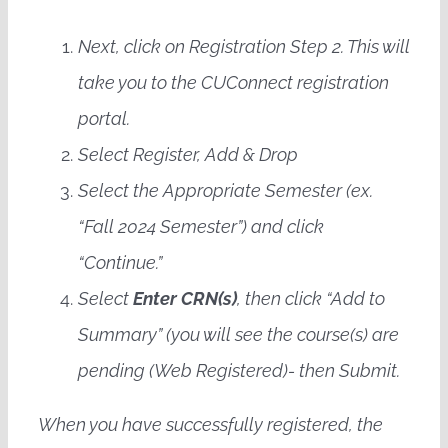
Next, click on Registration Step 2. This will
take you to the CUConnect registration
portal.
Select Register, Add & Drop
Select the Appropriate Semester (ex.
“Fall 2024 Semester”) and click
“Continue.”
Select
Enter CRN(s)
, then click “Add to
Summary” (you will see the course(s) are
pending (Web Registered)- then Submit.
When you have successfully registered, the