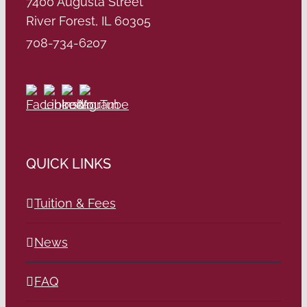
7400 Augusta Street
River Forest, IL 60305
708-734-6207
QUICK LINKS
Tuition & Fees
News
FAQ