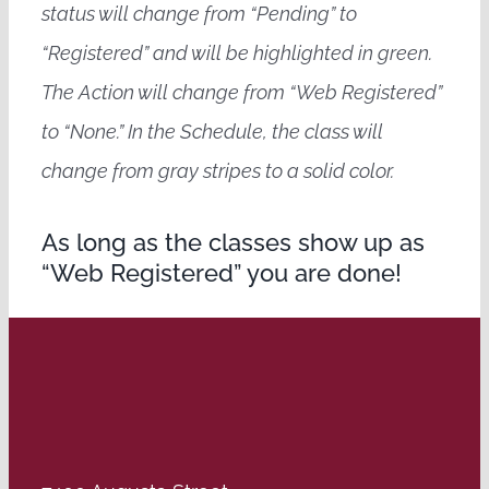
status will change from “Pending” to
“Registered” and will be highlighted in green.
The Action will change from “Web Registered”
to “None.” In the Schedule, the class will
change from gray stripes to a solid color.
As long as the classes show up as
“Web Registered” you are done!