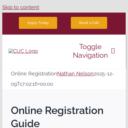
Skip to content
Book a Call
Apply Today
Toggle
Navigation
Degree Programs
Online Registration
Nathan Nelson
2025-12-
09T17:02:16+00:00
Future Students
Online Registration
News
Guide