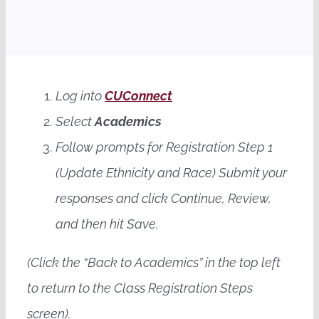
Contact Us
Apply Today
Log into
CUConnect
Book a Call
Select
Academics
Follow prompts for Registration Step 1
(Update Ethnicity and Race) Submit your
responses and click Continue, Review,
and then hit Save.
(Click the “Back to Academics” in the top left
to return to the Class Registration Steps
screen).