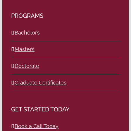
PROGRAMS
Bachelor’s
Master’s
Doctorate
Graduate Certificates
GET STARTED TODAY
Book a Call Today