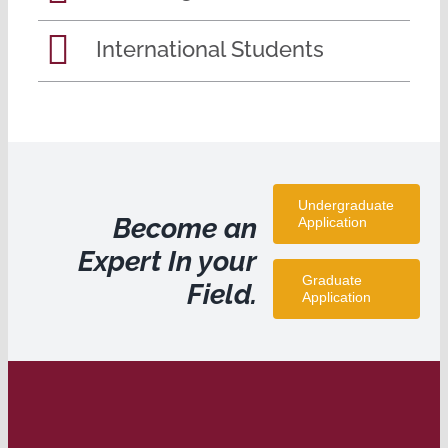
International Students
Undergraduate
Become an
Application
Expert In your
Graduate
Field.
Application