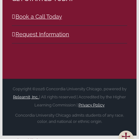
Book a Call Today
Request Information
Copyright ©2026 Concordia University Chicago, powered by
Relearnit, Inc.
| All rights reserved | Accredited by the Higher
Learning Commission |
Privacy Policy
Concordia University Chicago admits students of any race,
color, and national or ethnic origin.