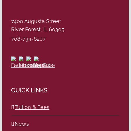
7400 Augusta Street
River Forest, IL 60305
708-734-6207
QUICK LINKS
Tuition & Fees
News