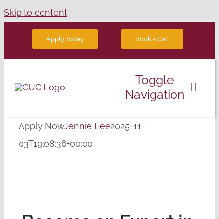
Skip to content
Book a Call
Apply Today
Toggle
Navigation
Degree Programs
Apply Now
Jennie Lee
2025-11-
03T19:08:36+00:00
Future Students
News