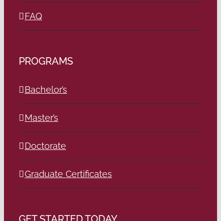
FAQ
PROGRAMS
Bachelor’s
Master’s
Doctorate
Graduate Certificates
GET STARTED TODAY