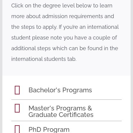
Click on the degree level below to learn
more about admission requirements and
the steps to apply. If you’re an international
student please note you have a couple of
additional steps which can be found in the
international students tab.
Bachelor's Programs
Master's Programs &
Graduate Certificates
PhD Program